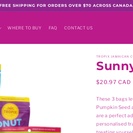
FREE SHIPPING FOR ORDERS OVER $70 ACROSS CANADA
WHERE TO BUY
FAQ
CONTACT US
TROPIX JAMAICAN 
Sunny
Regular
$20.97 CAD
price
These 3 bags le
Pumpkin Seed a
are a perfect a
personalised tra
treating yoursel