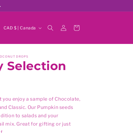
.
Log
C
Cart
CAD $ | Canada
in
o
u
n
COCONUT DROPS
 Selection
t
r
y
/
r
t you enjoy a sample of Chocolate,
nd Classic. Our Pumpkin seeds
e
ddition to salads and your
g
il mix. Great for gifting or just
i
f.