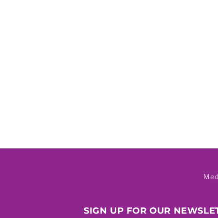
Med
SIGN UP FOR OUR NEWSLE