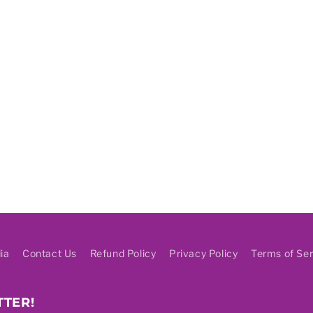
ia
Contact Us
Refund Policy
Privacy Policy
Terms of Ser
TTER!