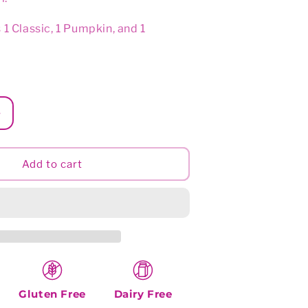
o
n
 1 Classic, 1 Pumpkin, and 1
Increase
quantity
for
Sunny
Add to cart
Selection
Gluten Free
Dairy Free