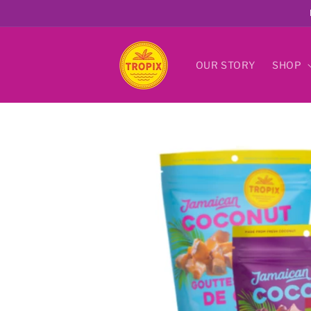
Skip to
content
OUR STORY
SHOP
Skip to
product
information