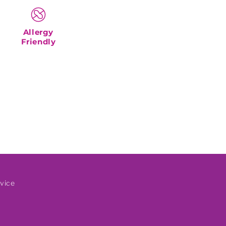
Allergy
Friendly
vice