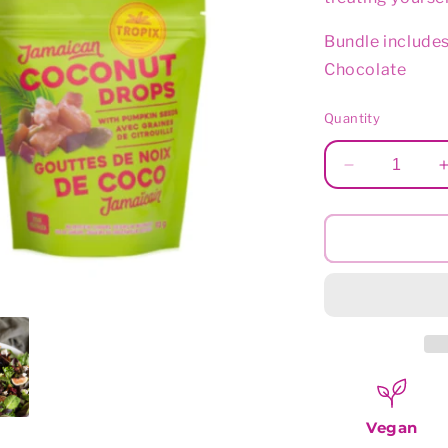
Bundle includes
Chocolate
Quantity
Decrease
quantity
for
Sunny
Selection
Vegan