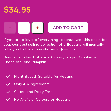
$34.95
ADD TO CART
If you are a lover of everything coconut, well this one’s for
you. Our best selling collection of 5 flavours will mentally
take you to the sunny shores of Jamaica.
Bundle includes 1 of each: Classic, Ginger, Cranberry,
Chocolate, and Pumpkin.
Plant-Based, Suitable for Vegans
Only 4-6 ingredients
Gluten and Dairy Free
No Artificial Colours or Flavours