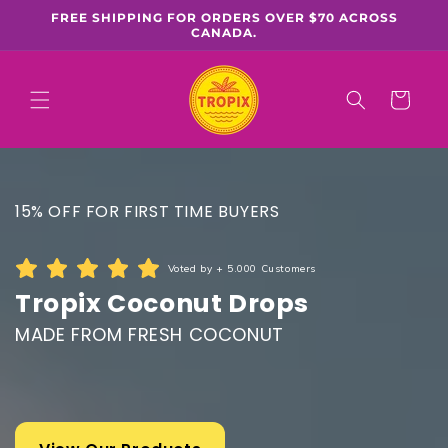
Skip to
FREE SHIPPING FOR ORDERS OVER $70 ACROSS
content
CANADA.
Cart
15% OFF FOR FIRST TIME BUYERS
Voted by + 5.000 Customers
Tropix Coconut Drops
MADE FROM FRESH COCONUT