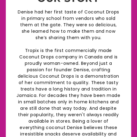
Denise had her first taste of Coconut Drops
in primary school from vendors who sold
them at the gate. They were so delicious,
she learned how to make them and now
she’s sharing them with you.
Tropix is the first commercially made
Coconut Drops company in Canada and is
proudly woman-owned. Beyond just a
passion for founder Denise, crafting
delicious Coconut Drops is a demonstration
of her commitment to quality. These tasty
treats have a long history and tradition in
Jamaica. For decades they have been made
in small batches only in home kitchens and
are still done that way today. And despite
their popularity, they weren't always readily
available in stores. Being a lover of
everything coconut Denise believes these
irresistible snacks deserve availability and