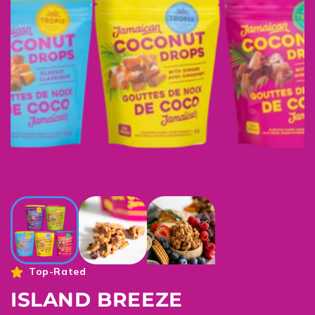
Top-Rated
ISLAND BREEZE