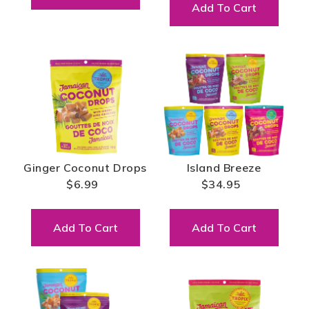
Add To Cart
Ginger Coconut Drops
Island Breeze
$6.99
$34.95
Add To Cart
Add To Cart