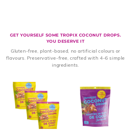
GET YOURSELF SOME TROPIX COCONUT DROPS.
YOU DESERVE IT
Gluten-free, plant-based, no artificial colours or
flavours. Preservative-free, crafted with 4-6 simple
ingredients.