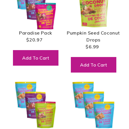
Paradise Pack
Pumpkin Seed Coconut
$20.97
Drops
$6.99
Add To Cart
Add To Cart