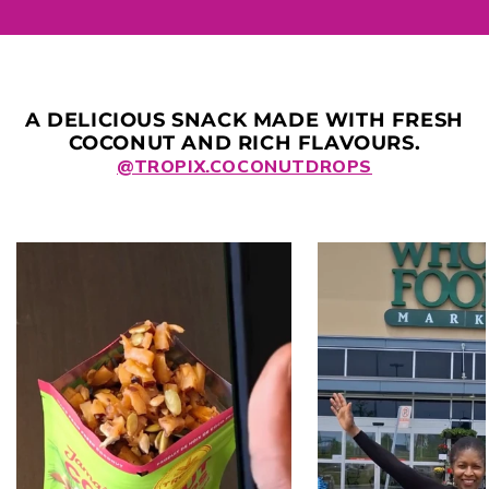
A DELICIOUS SNACK MADE WITH FRESH
COCONUT AND RICH FLAVOURS.
@TROPIX.COCONUTDROPS