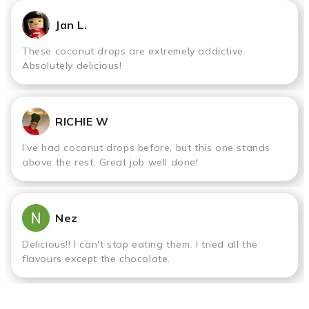
Jan L.
These coconut drops are extremely addictive.
Absolutely delicious!
RICHIE W
I’ve had coconut drops before, but this one stands
above the rest. Great job well done!
Nez
Delicious!! I can't stop eating them. I tried all the
flavours except the chocolate.