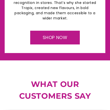
recognition in stores. That’s why she started
Tropix, created new flavours, in bold
packaging, and made them accessible to a
wider market.
SHOP NOW
WHAT OUR
CUSTOMERS SAY