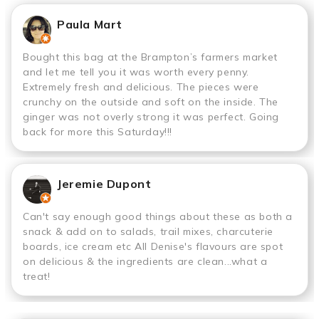
Paula Mart
Bought this bag at the Brampton’s farmers market
and let me tell you it was worth every penny.
Extremely fresh and delicious. The pieces were
crunchy on the outside and soft on the inside. The
ginger was not overly strong it was perfect. Going
back for more this Saturday!!!
Jeremie Dupont
Can't say enough good things about these as both a
snack & add on to salads, trail mixes, charcuterie
boards, ice cream etc All Denise's flavours are spot
on delicious & the ingredients are clean...what a
treat!