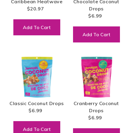
Caribbean Heatwave
Chocolate Coconut
$20.97
Drops
$6.99
Add To Cart
Add To Cart
Classic Coconut Drops
Cranberry Coconut
$6.99
Drops
$6.99
Add To Cart