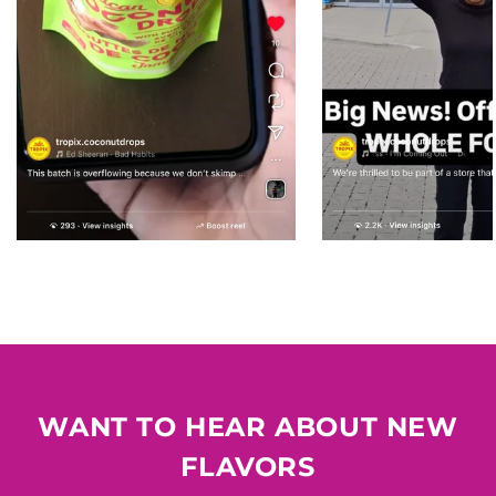
WANT TO HEAR ABOUT NEW
FLAVORS