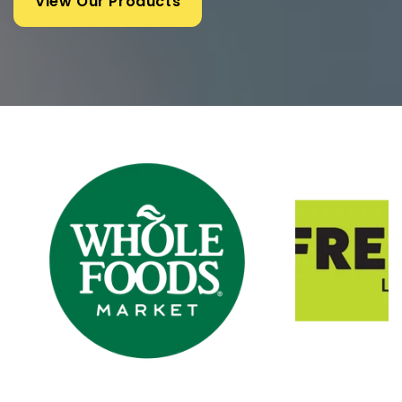
View Our Products