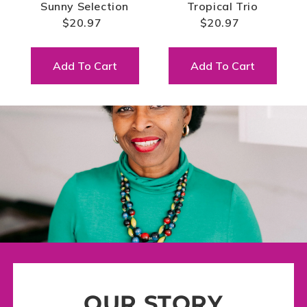
Sunny Selection
Tropical Trio
$20.97
$20.97
Add To Cart
Add To Cart
OUR STORY