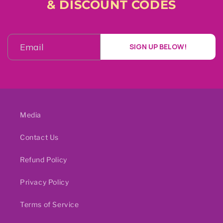
& DISCOUNT CODES
SIGN UP BELOW!
Media
Contact Us
Refund Policy
Privacy Policy
Terms of Service